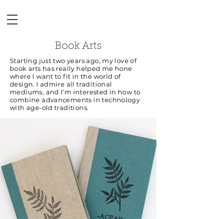
Book Arts
Starting just two years ago, my love of
book arts has really helped me hone
where I want to fit in the world of
design. I admire all traditional
mediums, and I’m interested in how to
combine advancements in technology
with age-old traditions.