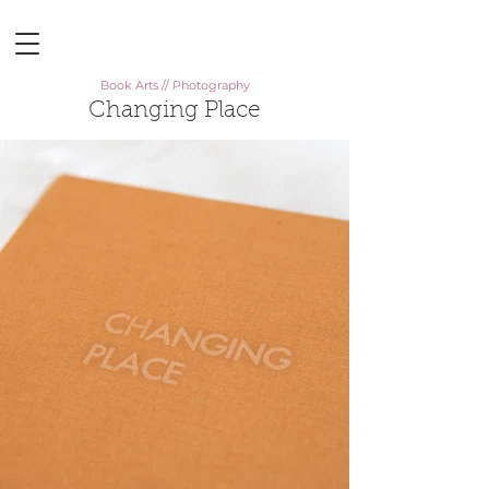
Book Arts // Photography
Changing Place